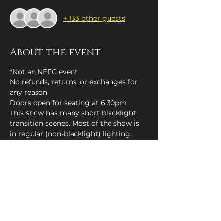
+ 133 other guests
About the event
*Not an NEFC event
No refunds, returns, or exchanges for 
any reason
Doors open for seating at 6:30pm
This show has many short blacklight 
transition scenes. Most of the show is 
in regular (non-blacklight) lighting.
Tickets
Sale ended
Price
$10.00