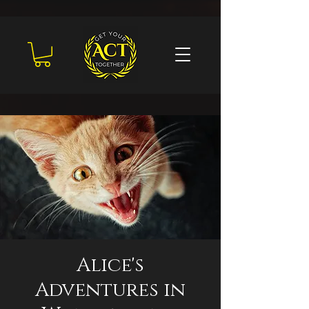
Alice's
Adventures in