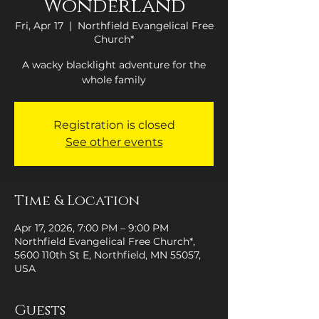
Wonderland
Fri, Apr 17
  |  
Northfield Evangelical Free
Church*
A wacky blacklight adventure for the
whole family
Registration is closed
See other events
Time & Location
Apr 17, 2026, 7:00 PM – 9:00 PM
Northfield Evangelical Free Church*,
5600 110th St E, Northfield, MN 55057,
USA
Guests